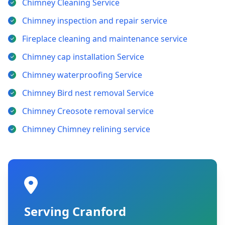
Chimney Cleaning Service
Chimney inspection and repair service
Fireplace cleaning and maintenance service
Chimney cap installation Service
Chimney waterproofing Service
Chimney Bird nest removal Service
Chimney Creosote removal service
Chimney Chimney relining service
Serving Cranford