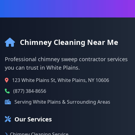
Chimney Cleaning Near Me
Professional chimney sweep contractor services
you can trust in White Plains.
123 White Plains St, White Plains, NY 10606
(877) 384-8656
Serving White Plains & Surrounding Areas
Our Services
Chimney Cleaning Service