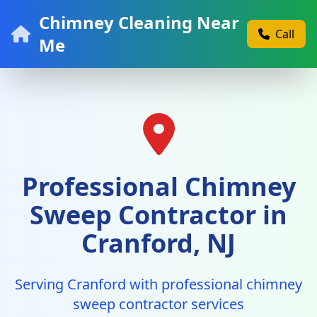
Chimney Cleaning Near
Call
Me
Professional Chimney
Sweep Contractor in
Cranford, NJ
Serving Cranford with professional chimney
sweep contractor services