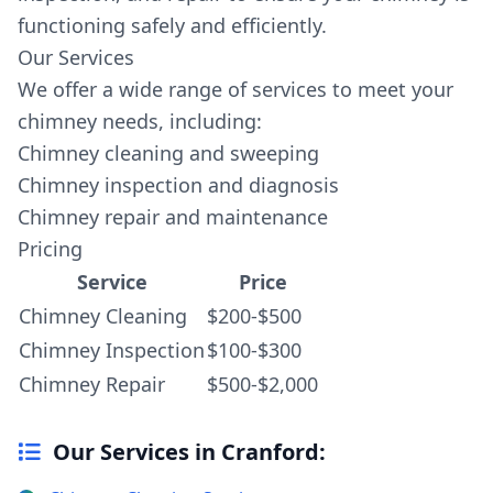
functioning safely and efficiently.
Our Services
We offer a wide range of services to meet your
chimney needs, including:
Chimney cleaning and sweeping
Chimney inspection and diagnosis
Chimney repair and maintenance
Pricing
Service
Price
Chimney Cleaning
$200-$500
Chimney Inspection
$100-$300
Chimney Repair
$500-$2,000
Our Services in Cranford: