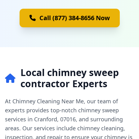
Call (877) 384-8656 Now
Local chimney sweep
contractor Experts
At Chimney Cleaning Near Me, our team of
experts provides top-notch chimney sweep
services in Cranford, 07016, and surrounding
areas. Our services include chimney cleaning,
inspection, and repair to ensure your chimney is