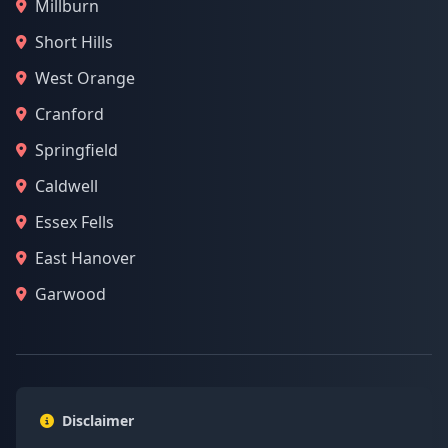
Millburn
Short Hills
West Orange
Cranford
Springfield
Caldwell
Essex Fells
East Hanover
Garwood
Disclaimer