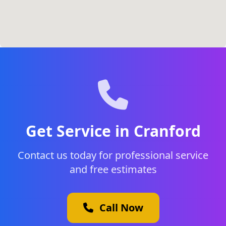
Get Service in Cranford
Contact us today for professional service
and free estimates
Call Now