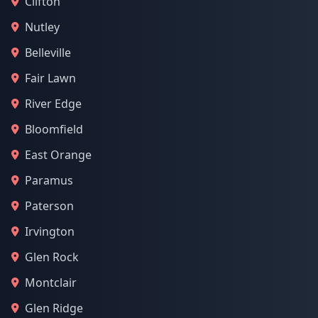
Clifton
Nutley
Belleville
Fair Lawn
River Edge
Bloomfield
East Orange
Paramus
Paterson
Irvington
Glen Rock
Montclair
Glen Ridge