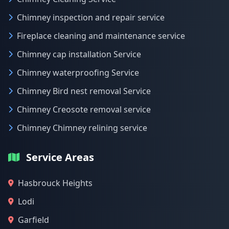
Chimney inspection and repair service
Fireplace cleaning and maintenance service
Chimney cap installation Service
Chimney waterproofing Service
Chimney Bird nest removal Service
Chimney Creosote removal service
Chimney Chimney relining service
Service Areas
Hasbrouck Heights
Lodi
Garfield