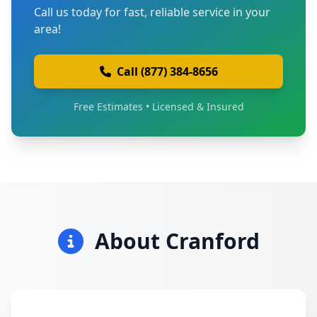
Call us today for fast, reliable service in your
area!
Call (877) 384-8656
Free Estimates • Licensed & Insured
About Cranford