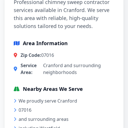
Professional chimney sweep contractor
services available in Cranford. We serve
this area with reliable, high-quality
solutions tailored to your needs.
Area Information
Zip Code:
07016
Service
Cranford and surrounding
Area:
neighborhoods
Nearby Areas We Serve
We proudly serve Cranford
07016
and surrounding areas