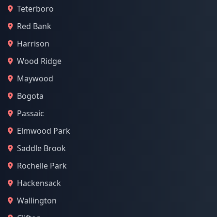
Teterboro
Red Bank
Harrison
Wood Ridge
Maywood
Bogota
Passaic
Elmwood Park
Saddle Brook
Rochelle Park
Hackensack
Wallington