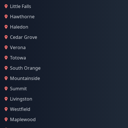
Little Falls
Hawthorne
Haledon
Cedar Grove
Verona
Totowa
South Orange
Mountainside
Summit
Livingston
Westfield
Maplewood