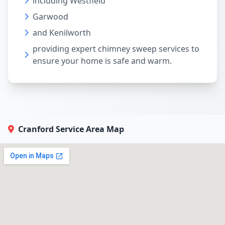
including Westfield
Garwood
and Kenilworth
providing expert chimney sweep services to
ensure your home is safe and warm.
Cranford Service Area Map