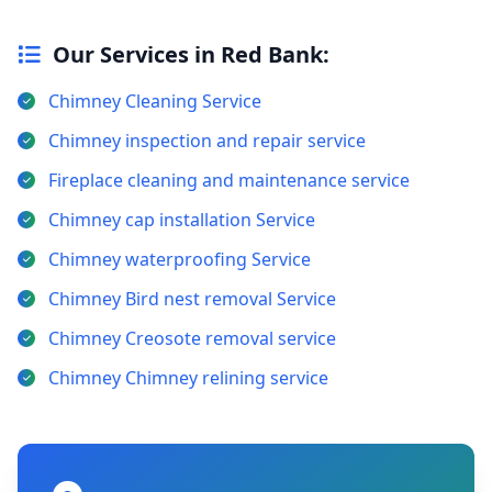
Our Services in Red Bank:
Chimney Cleaning Service
Chimney inspection and repair service
Fireplace cleaning and maintenance service
Chimney cap installation Service
Chimney waterproofing Service
Chimney Bird nest removal Service
Chimney Creosote removal service
Chimney Chimney relining service