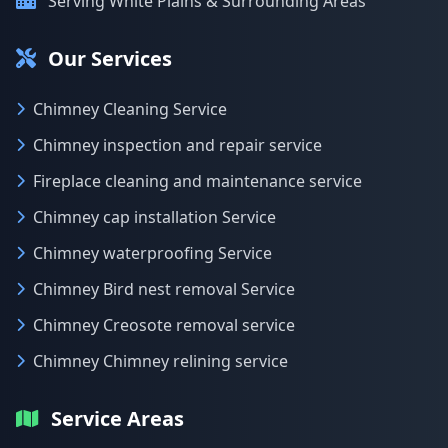
Serving White Plains & Surrounding Areas
Our Services
Chimney Cleaning Service
Chimney inspection and repair service
Fireplace cleaning and maintenance service
Chimney cap installation Service
Chimney waterproofing Service
Chimney Bird nest removal Service
Chimney Creosote removal service
Chimney Chimney relining service
Service Areas