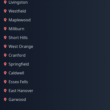
Livingston
Westfield
Maplewood
Millburn
Short Hills
West Orange
Cranford
Springfield
Caldwell
Essex Fells
East Hanover
Garwood