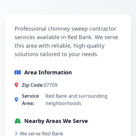
Professional chimney sweep contractor
services available in Red Bank. We serve
this area with reliable, high-quality
solutions tailored to your needs.
Area Information
Zip Code:
07709
Service
Red Bank and surrounding
Area:
neighborhoods
Nearby Areas We Serve
We serve Red Bank