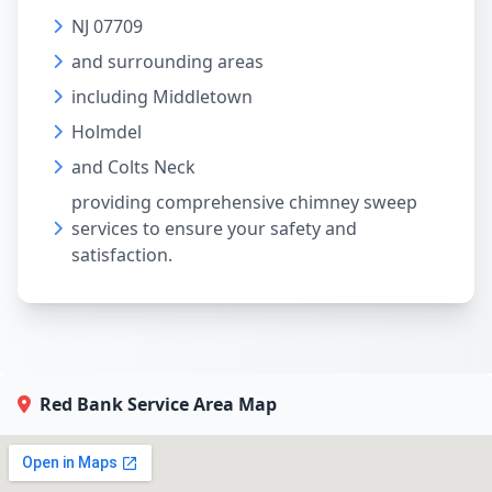
NJ 07709
and surrounding areas
including Middletown
Holmdel
and Colts Neck
providing comprehensive chimney sweep
services to ensure your safety and
satisfaction.
Red Bank Service Area Map