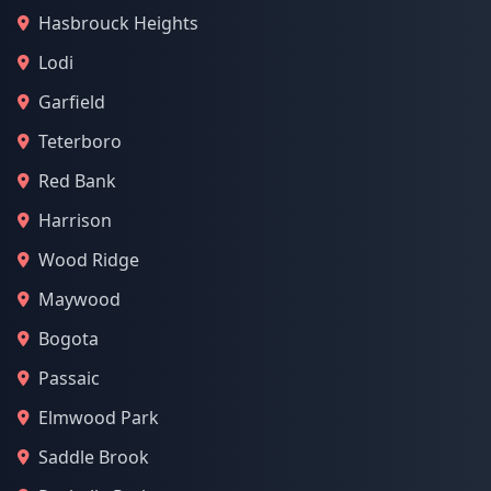
Hasbrouck Heights
Lodi
Garfield
Teterboro
Red Bank
Harrison
Wood Ridge
Maywood
Bogota
Passaic
Elmwood Park
Saddle Brook