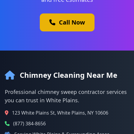
Call Now
Chimney Cleaning Near Me
Professional chimney sweep contractor services
you can trust in White Plains.
123 White Plains St, White Plains, NY 10606
(877) 384-8656