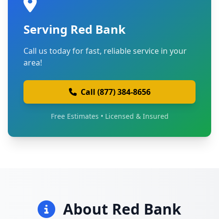
Serving Red Bank
Call us today for fast, reliable service in your
area!
Call (877) 384-8656
Free Estimates • Licensed & Insured
About Red Bank