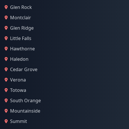
Glen Rock
Montclair
Glen Ridge
Little Falls
Hawthorne
Haledon
Cedar Grove
Verona
Totowa
South Orange
Mountainside
Summit