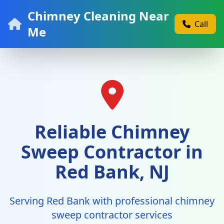
Chimney Cleaning Near
Call
Me
Reliable Chimney
Sweep Contractor in
Red Bank, NJ
Serving Red Bank with professional chimney
sweep contractor services