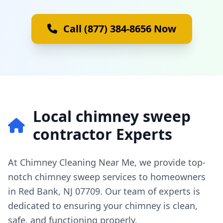
Call (877) 384-8656 Now
Local chimney sweep
contractor Experts
At Chimney Cleaning Near Me, we provide top-
notch chimney sweep services to homeowners
in Red Bank, NJ 07709. Our team of experts is
dedicated to ensuring your chimney is clean,
safe, and functioning properly.