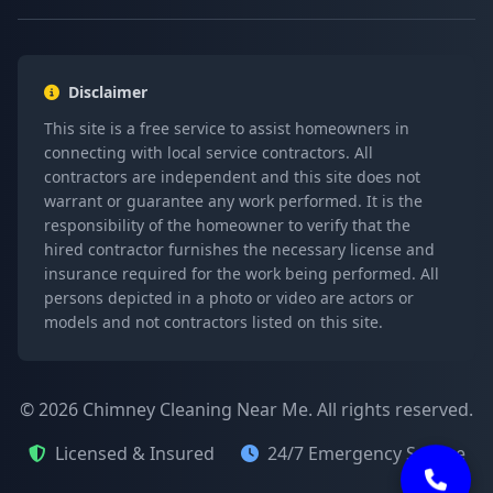
Disclaimer
This site is a free service to assist homeowners in
connecting with local service contractors. All
contractors are independent and this site does not
warrant or guarantee any work performed. It is the
responsibility of the homeowner to verify that the
hired contractor furnishes the necessary license and
insurance required for the work being performed. All
persons depicted in a photo or video are actors or
models and not contractors listed on this site.
© 2026 Chimney Cleaning Near Me. All rights reserved.
Licensed & Insured
24/7 Emergency Service