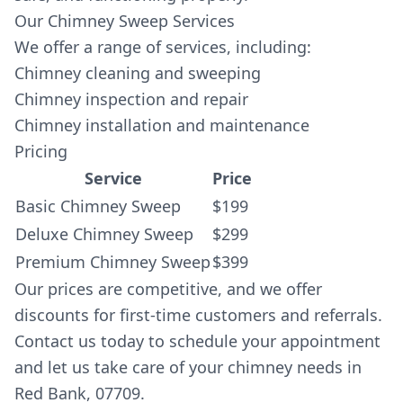
Our Chimney Sweep Services
We offer a range of services, including:
Chimney cleaning and sweeping
Chimney inspection and repair
Chimney installation and maintenance
Pricing
Service
Price
Basic Chimney Sweep
$199
Deluxe Chimney Sweep
$299
Premium Chimney Sweep
$399
Our prices are competitive, and we offer
discounts for first-time customers and referrals.
Contact us today to schedule your appointment
and let us take care of your chimney needs in
Red Bank, 07709.