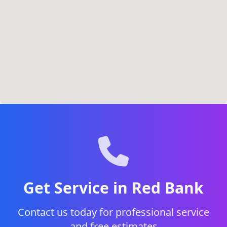
Get Service in Red Bank
Contact us today for professional service
and free estimates