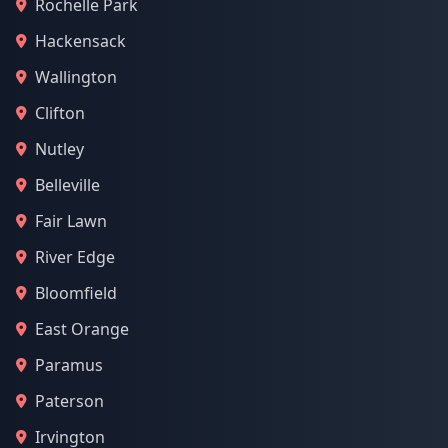
Rochelle Park
Hackensack
Wallington
Clifton
Nutley
Belleville
Fair Lawn
River Edge
Bloomfield
East Orange
Paramus
Paterson
Irvington