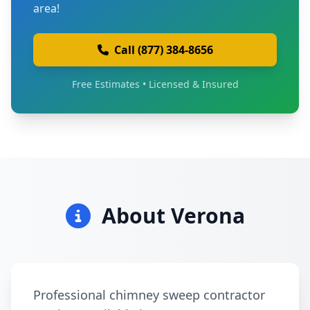
area!
Call (877) 384-8656
Free Estimates • Licensed & Insured
About Verona
Professional chimney sweep contractor