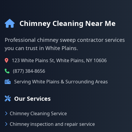
Chimney Cleaning Near Me
Professional chimney sweep contractor services
you can trust in White Plains.
123 White Plains St, White Plains, NY 10606
(877) 384-8656
Serving White Plains & Surrounding Areas
Our Services
Chimney Cleaning Service
Chimney inspection and repair service