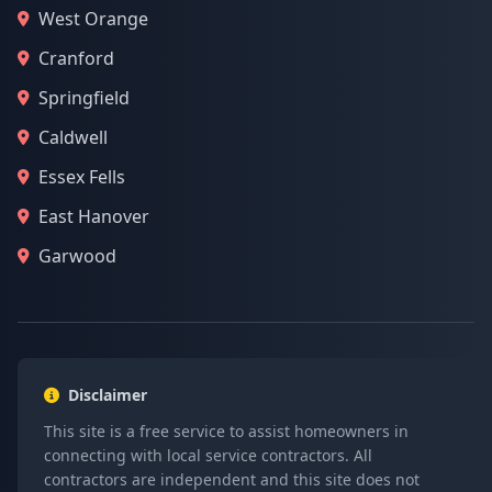
West Orange
Cranford
Springfield
Caldwell
Essex Fells
East Hanover
Garwood
Disclaimer
This site is a free service to assist homeowners in
connecting with local service contractors. All
contractors are independent and this site does not