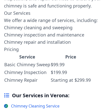
chimney is safe and functioning properly.
Our Services
We offer a wide range of services, including:
Chimney cleaning and sweeping
Chimney inspection and maintenance
Chimney repair and installation
Pricing
Service
Price
Basic Chimney Sweep
$99.99
Chimney Inspection
$199.99
Chimney Repair
Starting at $299.99
Our Services in Verona:
Chimney Cleaning Service