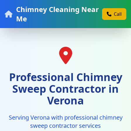
Chimney Cleaning Near
Call
Me
Professional Chimney
Sweep Contractor in
Verona
Serving Verona with professional chimney
sweep contractor services