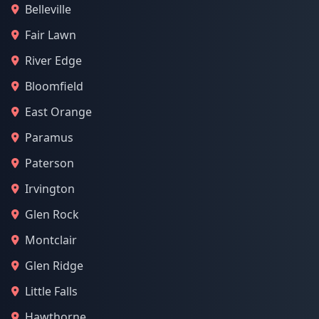
Belleville
Fair Lawn
River Edge
Bloomfield
East Orange
Paramus
Paterson
Irvington
Glen Rock
Montclair
Glen Ridge
Little Falls
Hawthorne