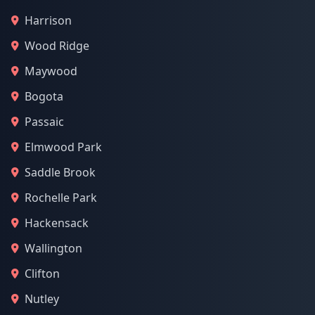
Harrison
Wood Ridge
Maywood
Bogota
Passaic
Elmwood Park
Saddle Brook
Rochelle Park
Hackensack
Wallington
Clifton
Nutley