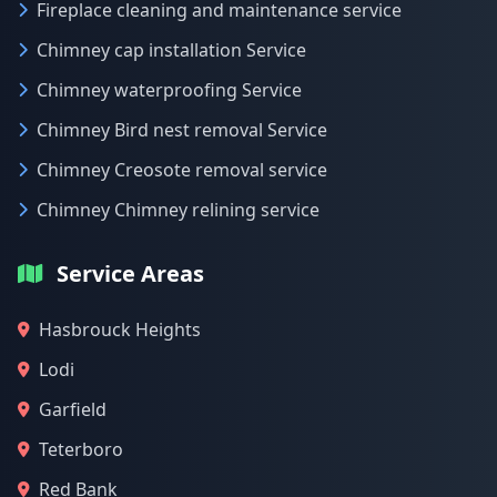
Fireplace cleaning and maintenance service
Chimney cap installation Service
Chimney waterproofing Service
Chimney Bird nest removal Service
Chimney Creosote removal service
Chimney Chimney relining service
Service Areas
Hasbrouck Heights
Lodi
Garfield
Teterboro
Red Bank