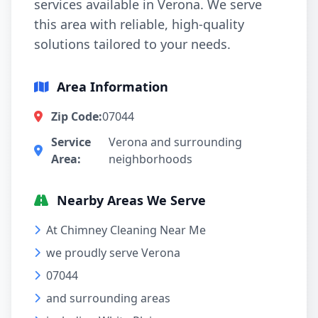
services available in Verona. We serve
this area with reliable, high-quality
solutions tailored to your needs.
Area Information
Zip Code:
07044
Service
Verona and surrounding
Area:
neighborhoods
Nearby Areas We Serve
At Chimney Cleaning Near Me
we proudly serve Verona
07044
and surrounding areas