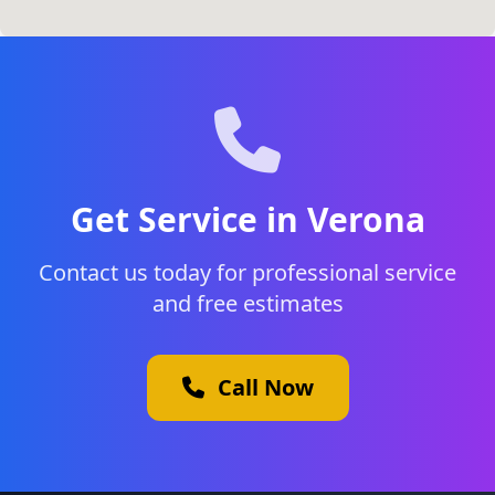
Get Service in Verona
Contact us today for professional service
and free estimates
Call Now