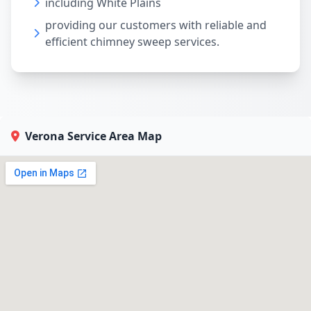
including White Plains
providing our customers with reliable and
efficient chimney sweep services.
Verona Service Area Map