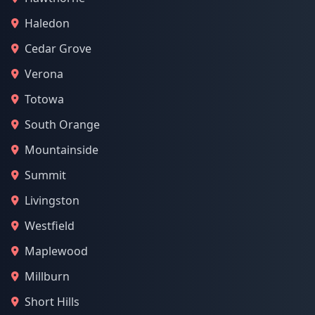
Haledon
Cedar Grove
Verona
Totowa
South Orange
Mountainside
Summit
Livingston
Westfield
Maplewood
Millburn
Short Hills