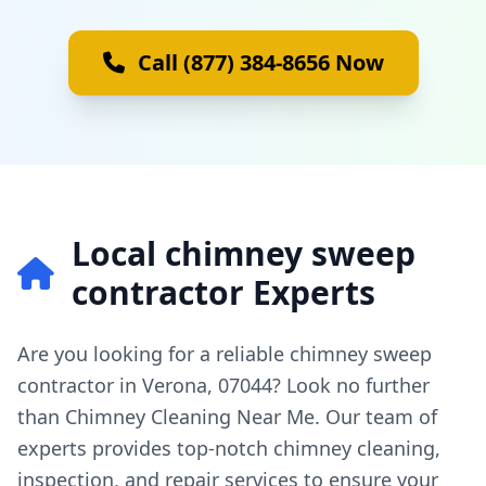
Call (877) 384-8656 Now
Local chimney sweep
contractor Experts
Are you looking for a reliable chimney sweep
contractor in Verona, 07044? Look no further
than Chimney Cleaning Near Me. Our team of
experts provides top-notch chimney cleaning,
inspection, and repair services to ensure your