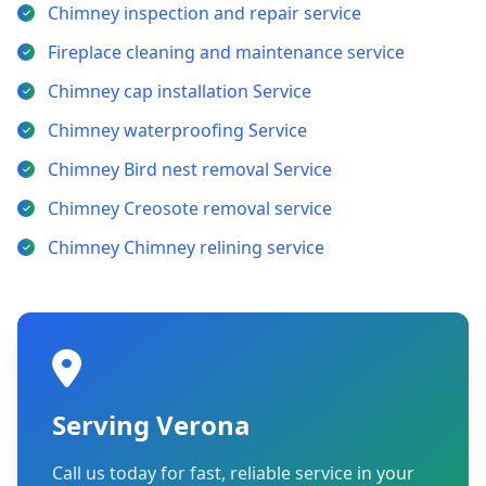
Chimney inspection and repair service
Fireplace cleaning and maintenance service
Chimney cap installation Service
Chimney waterproofing Service
Chimney Bird nest removal Service
Chimney Creosote removal service
Chimney Chimney relining service
Serving Verona
Call us today for fast, reliable service in your