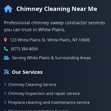
Chimney Cleaning Near Me
Professional chimney sweep contractor services
you can trust in White Plains.
123 White Plains St, White Plains, NY 10606
(877) 384-8656
Serving White Plains & Surrounding Areas
Our Services
Chimney Cleaning Service
Chimney inspection and repair service
Fireplace cleaning and maintenance service