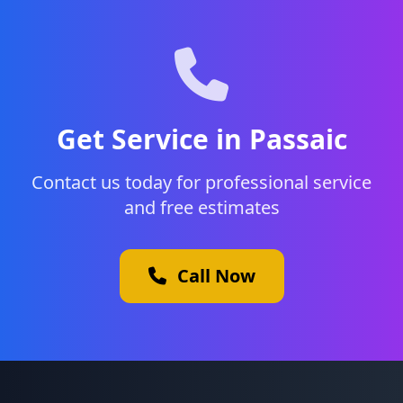
Get Service in Passaic
Contact us today for professional service
and free estimates
Call Now