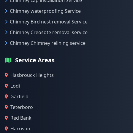
Chimney cap installation Service
Chimney waterproofing Service
Chimney Bird nest removal Service
Chimney Creosote removal service
Chimney Chimney relining service
Service Areas
Hasbrouck Heights
Lodi
Garfield
Teterboro
Red Bank
Harrison