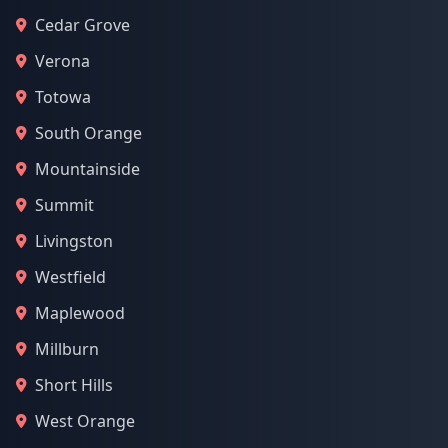
Cedar Grove
Verona
Totowa
South Orange
Mountainside
Summit
Livingston
Westfield
Maplewood
Millburn
Short Hills
West Orange