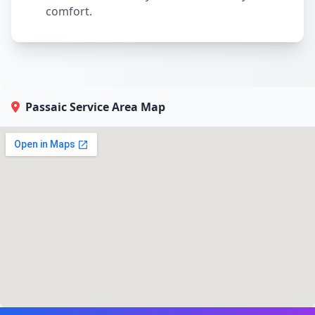
comfort.
Passaic Service Area Map