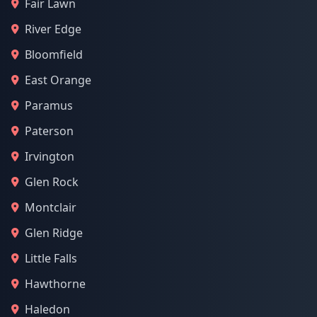
Fair Lawn
River Edge
Bloomfield
East Orange
Paramus
Paterson
Irvington
Glen Rock
Montclair
Glen Ridge
Little Falls
Hawthorne
Haledon