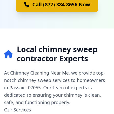
Call (877) 384-8656 Now
Local chimney sweep
contractor Experts
At Chimney Cleaning Near Me, we provide top-
notch chimney sweep services to homeowners
in Passaic, 07055. Our team of experts is
dedicated to ensuring your chimney is clean,
safe, and functioning properly.
Our Services