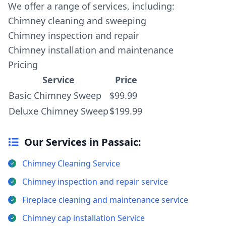
We offer a range of services, including:
Chimney cleaning and sweeping
Chimney inspection and repair
Chimney installation and maintenance
Pricing
Service
Price
Basic Chimney Sweep
$99.99
Deluxe Chimney Sweep
$199.99
Our Services in Passaic:
Chimney Cleaning Service
Chimney inspection and repair service
Fireplace cleaning and maintenance service
Chimney cap installation Service