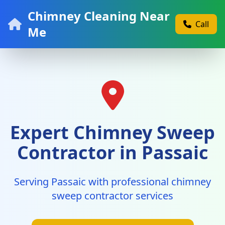
Chimney Cleaning Near
Call
Me
Expert Chimney Sweep
Contractor in Passaic
Serving Passaic with professional chimney
sweep contractor services