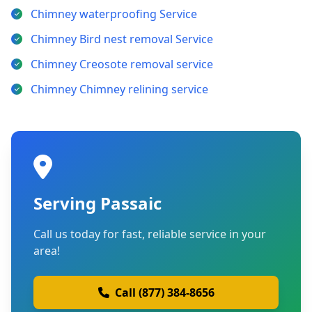
Chimney waterproofing Service
Chimney Bird nest removal Service
Chimney Creosote removal service
Chimney Chimney relining service
Serving Passaic
Call us today for fast, reliable service in your
area!
Call (877) 384-8656