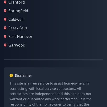
Cranford
Springfield
Caldwell
Essex Fells
East Hanover
Garwood
Disclaimer
This site is a free service to assist homeowners in
connecting with local service contractors. All
contractors are independent and this site does not
warrant or guarantee any work performed. It is the
responsibility of the homeowner to verify that the