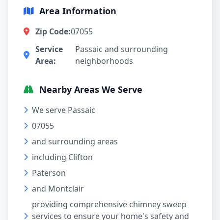
Area Information
Zip Code:
07055
Service
Passaic and surrounding
Area:
neighborhoods
Nearby Areas We Serve
We serve Passaic
07055
and surrounding areas
including Clifton
Paterson
and Montclair
providing comprehensive chimney sweep
services to ensure your home's safety and