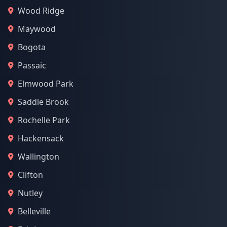
Wood Ridge
Maywood
Bogota
Passaic
Elmwood Park
Saddle Brook
Rochelle Park
Hackensack
Wallington
Clifton
Nutley
Belleville