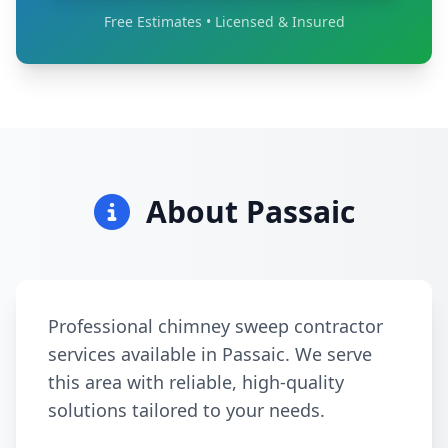
Free Estimates • Licensed & Insured
About Passaic
Professional chimney sweep contractor
services available in Passaic. We serve
this area with reliable, high-quality
solutions tailored to your needs.