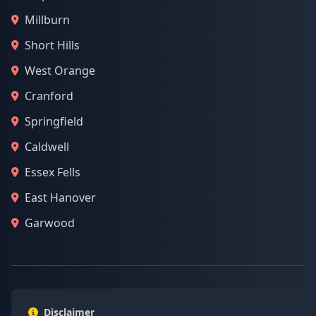
Millburn
Short Hills
West Orange
Cranford
Springfield
Caldwell
Essex Fells
East Hanover
Garwood
Disclaimer