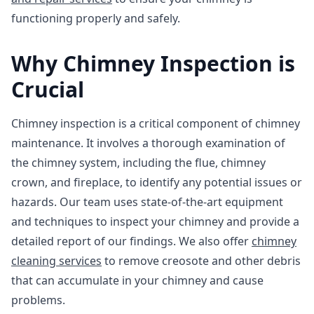
functioning properly and safely.
Why Chimney Inspection is
Crucial
Chimney inspection is a critical component of chimney
maintenance. It involves a thorough examination of
the chimney system, including the flue, chimney
crown, and fireplace, to identify any potential issues or
hazards. Our team uses state-of-the-art equipment
and techniques to inspect your chimney and provide a
detailed report of our findings. We also offer
chimney
cleaning services
to remove creosote and other debris
that can accumulate in your chimney and cause
problems.