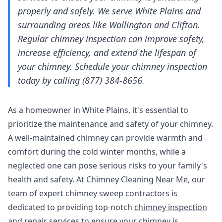
properly and safely. We serve White Plains and
surrounding areas like Wallington and Clifton.
Regular chimney inspection can improve safety,
increase efficiency, and extend the lifespan of
your chimney. Schedule your chimney inspection
today by calling (877) 384-8656.
As a homeowner in White Plains, it's essential to
prioritize the maintenance and safety of your chimney.
A well-maintained chimney can provide warmth and
comfort during the cold winter months, while a
neglected one can pose serious risks to your family's
health and safety. At Chimney Cleaning Near Me, our
team of expert chimney sweep contractors is
dedicated to providing top-notch
chimney inspection
and repair services
to ensure your chimney is