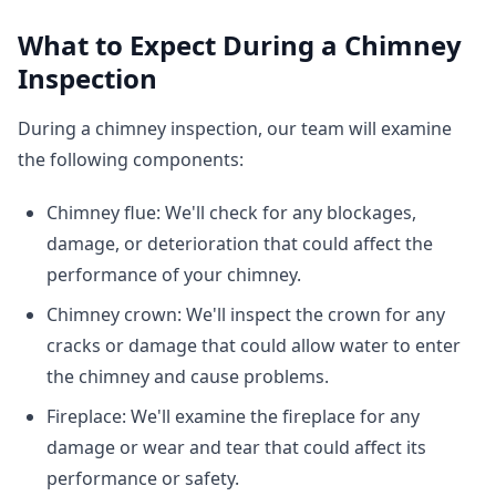
What to Expect During a Chimney
Inspection
During a chimney inspection, our team will examine
the following components:
Chimney flue: We'll check for any blockages,
damage, or deterioration that could affect the
performance of your chimney.
Chimney crown: We'll inspect the crown for any
cracks or damage that could allow water to enter
the chimney and cause problems.
Fireplace: We'll examine the fireplace for any
damage or wear and tear that could affect its
performance or safety.