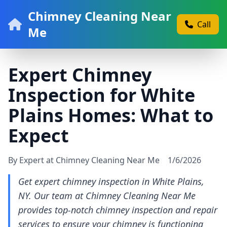
Chimney Cleaning Near
Call
Me
Expert Chimney
Inspection for White
Plains Homes: What to
Expect
By Expert at Chimney Cleaning Near Me
1/6/2026
Get expert chimney inspection in White Plains,
NY. Our team at Chimney Cleaning Near Me
provides top-notch chimney inspection and repair
services to ensure your chimney is functioning