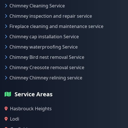
Chimney Cleaning Service
Chimney inspection and repair service
Fireplace cleaning and maintenance service
Chimney cap installation Service
Chimney waterproofing Service
Chimney Bird nest removal Service
Chimney Creosote removal service
Chimney Chimney relining service
Service Areas
Hasbrouck Heights
Lodi