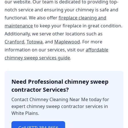
our website. Our team is dedicated to providing top-
notch service and ensuring your chimney is safe and
functional. We also offer
fireplace cleaning and
maintenance
to keep your fireplace in great condition.
Additionally, we serve other locations such as
Cranford
,
Totowa
, and
Maplewood
. For more
information on our services, visit our
affordable
chimney sweep services guide
.
Need Professional chimney sweep
contractor Services?
Contact Chimney Cleaning Near Me today for
expert chimney sweep contractor services in
White Plains.