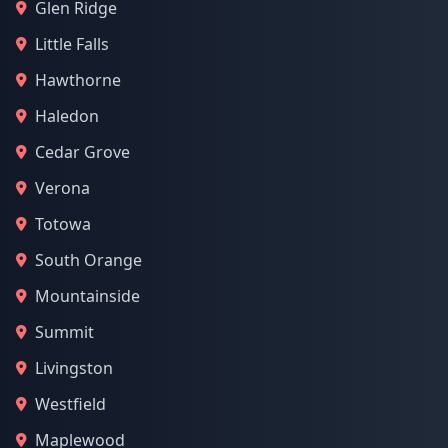
Glen Ridge
Little Falls
Hawthorne
Haledon
Cedar Grove
Verona
Totowa
South Orange
Mountainside
Summit
Livingston
Westfield
Maplewood