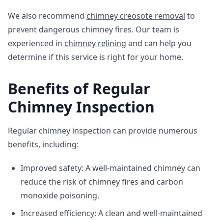
We also recommend
chimney creosote removal
to
prevent dangerous chimney fires. Our team is
experienced in
chimney relining
and can help you
determine if this service is right for your home.
Benefits of Regular
Chimney Inspection
Regular chimney inspection can provide numerous
benefits, including:
Improved safety: A well-maintained chimney can
reduce the risk of chimney fires and carbon
monoxide poisoning.
Increased efficiency: A clean and well-maintained