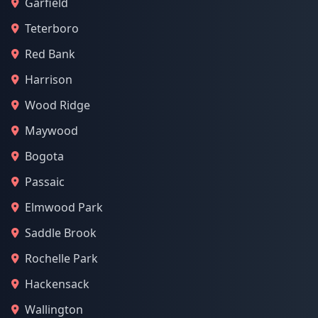
Garfield
Teterboro
Red Bank
Harrison
Wood Ridge
Maywood
Bogota
Passaic
Elmwood Park
Saddle Brook
Rochelle Park
Hackensack
Wallington