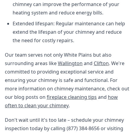
chimney can improve the performance of your
heating system and reduce energy bills.
Extended lifespan: Regular maintenance can help
extend the lifespan of your chimney and reduce
the need for costly repairs.
Our team serves not only White Plains but also
surrounding areas like
Wallington
and
Clifton
. We're
committed to providing exceptional service and
ensuring your chimney is safe and functional. For
more information on chimney maintenance, check out
our blog posts on
fireplace cleaning tips
and
how
often to clean your chimney
.
Don't wait until it's too late – schedule your chimney
inspection today by calling (877) 384-8656 or visiting