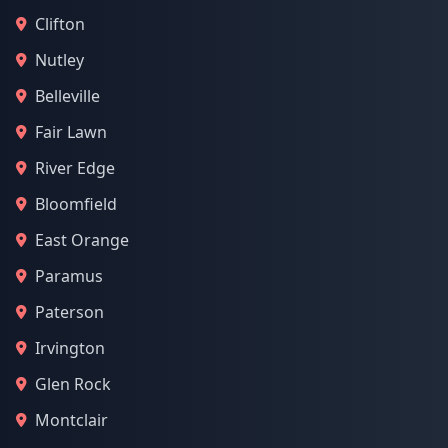
Clifton
Nutley
Belleville
Fair Lawn
River Edge
Bloomfield
East Orange
Paramus
Paterson
Irvington
Glen Rock
Montclair