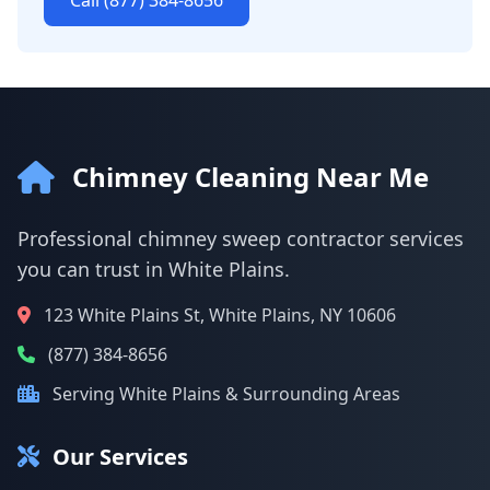
Call (877) 384-8656
Chimney Cleaning Near Me
Professional chimney sweep contractor services
you can trust in White Plains.
123 White Plains St, White Plains, NY 10606
(877) 384-8656
Serving White Plains & Surrounding Areas
Our Services