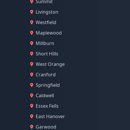
Summit
Livingston
Westfield
Maplewood
Millburn
Short Hills
West Orange
Cranford
Springfield
Caldwell
Essex Fells
East Hanover
Garwood