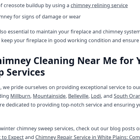
f creosote buildup by using a
chimney relining service
imney for signs of damage or wear
s also essential to maintain your fireplace and chimney syst
 keep your fireplace in good working condition and ensure i
imney Cleaning Near Me for 
 Services
 we pride ourselves on providing exceptional service to ou
uding
Millburn
,
Mountainside
,
Belleville
,
Lodi
, and
South Ora
e dedicated to providing top-notch service and ensuring y
winter chimney sweep services, check out our blog posts 
 to Expect
and
Chimney Repair Service in White Plains: Co