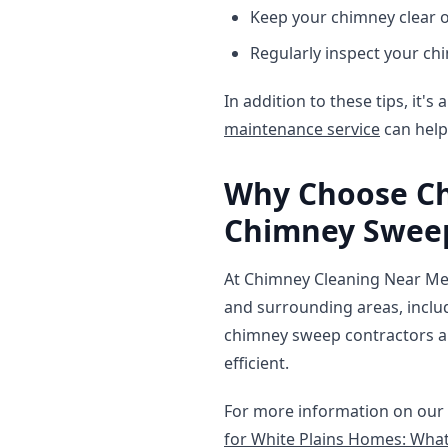
Keep your chimney clear o
Regularly inspect your ch
In addition to these tips, it'
maintenance service
can help
Why Choose Ch
Chimney Sweep
At Chimney Cleaning Near Me,
and surrounding areas, incl
chimney sweep contractors ar
efficient.
For more information on our 
for White Plains Homes: What