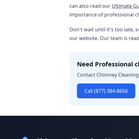
can also read our
Ultimate Gu
importance of professional c
Don't wait until it's too late
our website. Our team is re
Need Professional c
Contact Chimney Cleaning 
Call (877) 384-8656