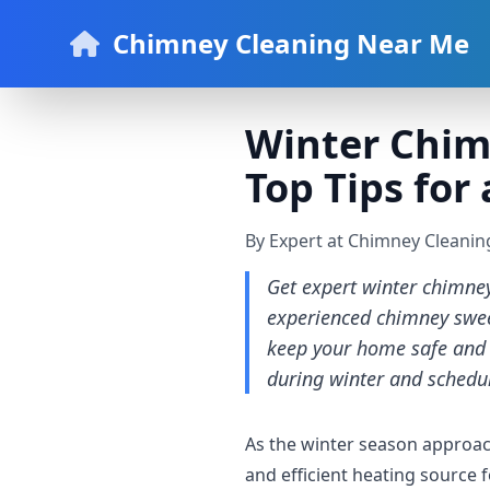
Chimney Cleaning Near Me
Winter Chimn
Top Tips for
By Expert at Chimney Cleani
Get expert winter chimne
experienced chimney sweep
keep your home safe and 
during winter and schedul
As the winter season approach
and efficient heating source