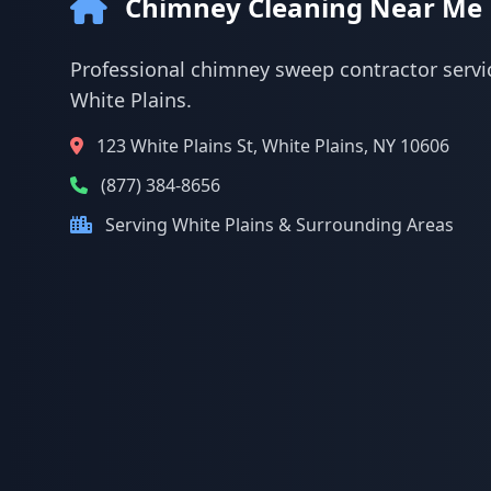
Chimney Cleaning Near Me
Professional chimney sweep contractor servic
White Plains.
123 White Plains St, White Plains, NY 10606
(877) 384-8656
Serving White Plains & Surrounding Areas