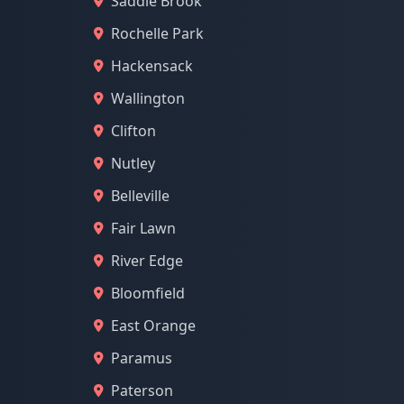
Saddle Brook
Rochelle Park
Hackensack
Wallington
Clifton
Nutley
Belleville
Fair Lawn
River Edge
Bloomfield
East Orange
Paramus
Paterson