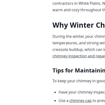
contractors in White Plains, 
warm and cozy throughout t
Why Winter Ch
During the winter, your chimn
temperatures, and strong win
creosote buildup, which can 
chimney inspection and repai
Tips for Maintain
To keep your chimney in good 
Have your chimney inspec
Use a
chimney cap
to prev