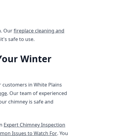
em. Our
fireplace cleaning and
t's safe to use.
Your Winter
r customers in White Plains
nge
. Our team of experienced
our chimney is safe and
on
Expert Chimney Inspection
mmon Issues to Watch For
. You