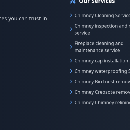
Our Services
Chimney Cleaning Servic
es you can trust in
Chimney inspection and 
service
Fireplace cleaning and
maintenance service
Chimney cap installation 
Chimney waterproofing S
Chimney Bird nest remova
Chimney Creosote remova
Chimney Chimney relinin