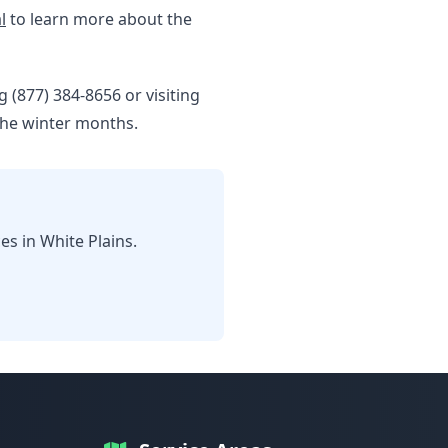
l
to learn more about the
g (877) 384-8656 or visiting
the winter months.
s in White Plains.