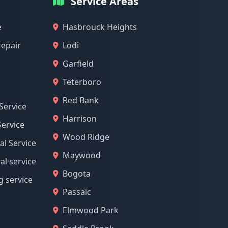
Service Areas
e
Hasbrouck Heights
repair
Lodi
Garfield
Teterboro
Red Bank
Service
Harrison
ervice
Wood Ridge
l Service
Maywood
l service
Bogota
g service
Passaic
Elmwood Park