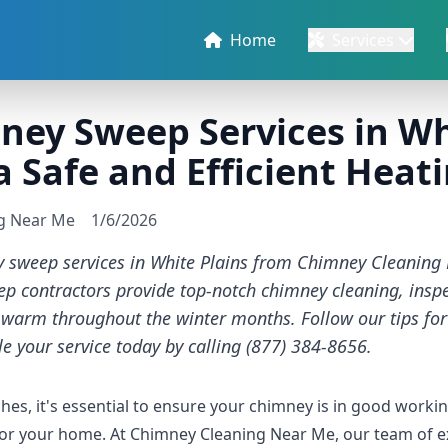
Home
Services
ey Sweep Services in Whi
 a Safe and Efficient Hea
ng Near Me
1/6/2026
y sweep services in White Plains from Chimney Cleaning
 contractors provide top-notch chimney cleaning, inspec
warm throughout the winter months. Follow our tips fo
e your service today by calling (877) 384-8656.
es, it's essential to ensure your chimney is in good workin
 for your home. At Chimney Cleaning Near Me, our team of