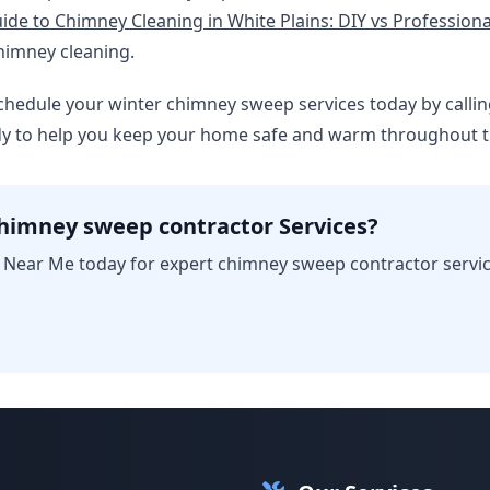
ide to Chimney Cleaning in White Plains: DIY vs Professiona
himney cleaning.
, schedule your winter chimney sweep services today by callin
ady to help you keep your home safe and warm throughout 
himney sweep contractor Services?
Near Me today for expert chimney sweep contractor service