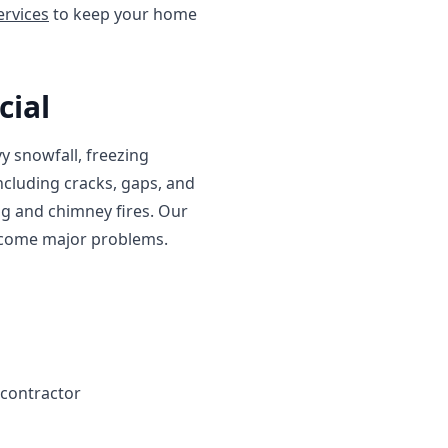
ervices
to keep your home
cial
y snowfall, freezing
cluding cracks, gaps, and
ng and chimney fires. Our
become major problems.
 contractor