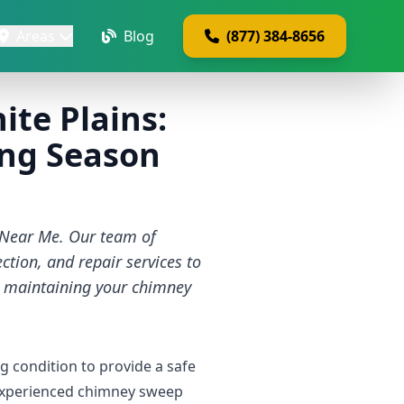
Areas
Blog
(877) 384-8656
te Plains:
ting Season
 Near Me. Our team of
tion, and repair services to
r maintaining your chimney
g condition to provide a safe
 experienced chimney sweep