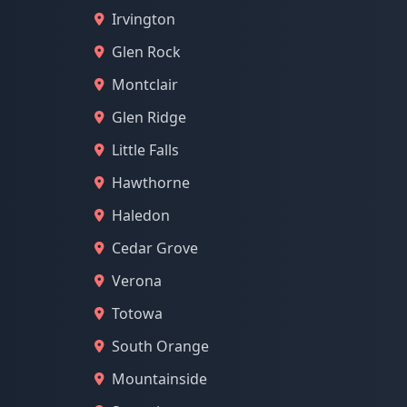
Irvington
Glen Rock
Montclair
Glen Ridge
Little Falls
Hawthorne
Haledon
Cedar Grove
Verona
Totowa
South Orange
Mountainside