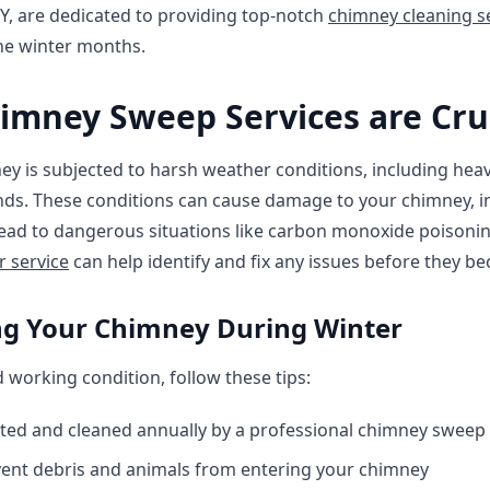
NY, are dedicated to providing top-notch
chimney cleaning s
he winter months.
imney Sweep Services are Cru
ey is subjected to harsh weather conditions, including heav
ds. These conditions can cause damage to your chimney, in
lead to dangerous situations like carbon monoxide poisoni
r service
can help identify and fix any issues before they 
ing Your Chimney During Winter
working condition, follow these tips:
ted and cleaned annually by a professional chimney sweep
ent debris and animals from entering your chimney